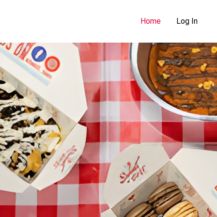
Home
Log In