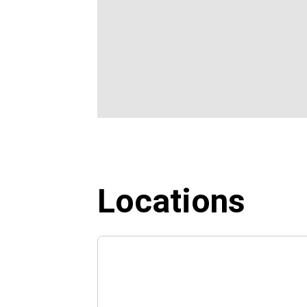
Locations