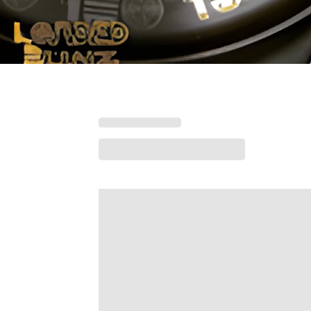
Loading menu highlights