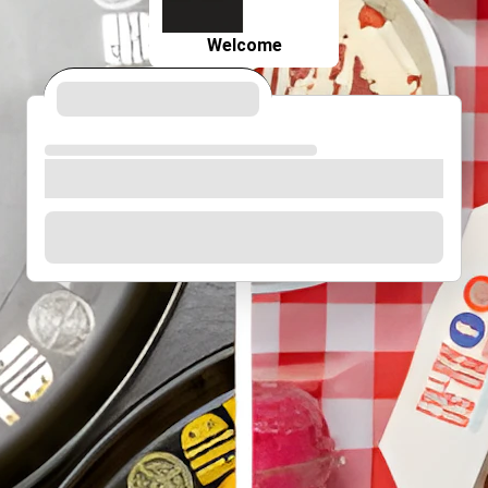
Welcome